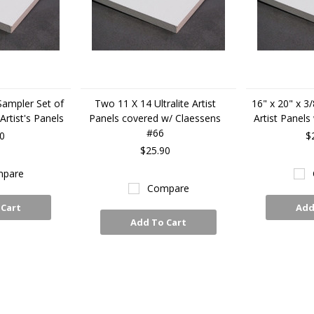
 Sampler Set of
Two 11 X 14 Ultralite Artist
16" x 20" x 3/
rtist's Panels
Panels covered w/ Claessens
Artist Panels
#66
0
$
$25.90
pare
Compare
 Cart
Add
Add To Cart