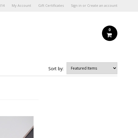
814
My Account
Gift Certificates
Sign in
or
Create an account
0
Sort by: