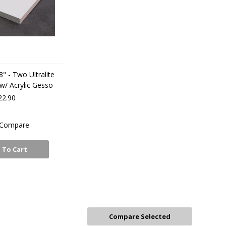
8" - Two Ultralite
 w/ Acrylic Gesso
22.90
Compare
 To Cart