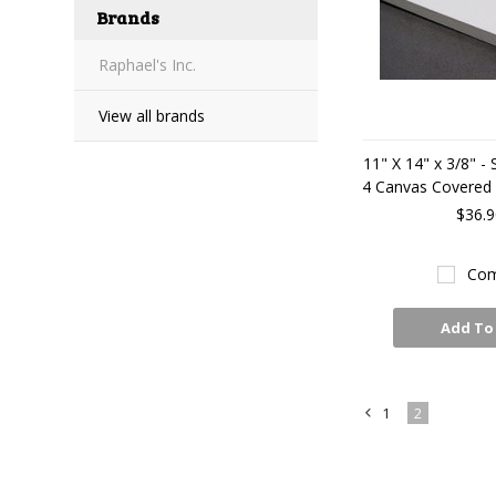
Brands
Raphael's Inc.
View all brands
11" X 14" x 3/8" -
4 Canvas Covered A
$36.9
Com
Add To
1
2
«
Previous