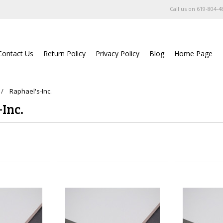
Call us on
619-804-4
Contact Us
Return Policy
Privacy Policy
Blog
Home Page
Raphael's-Inc.
Inc.