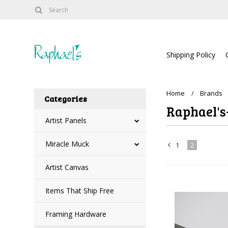
Shipping Policy
Home
Brands
Categories
Raphael's-
Artist Panels
Miracle Muck
1
2
«
Artist Canvas
Previous
Items That Ship Free
Framing Hardware