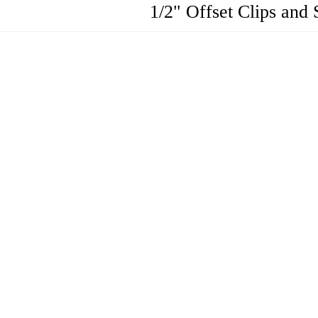
1/2" Offset Clips and 