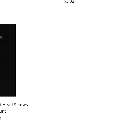
$3.02
d Head Screws
unt
9