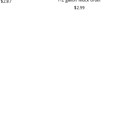
$2.87
$2.99