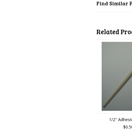
Find Similar 
Related Pro
1/2" Adhesi
$0.5