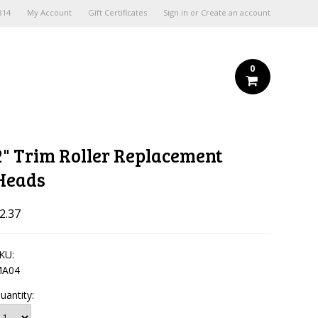
814
My Account
Gift Certificates
Sign in
or
Create an account
0
2" Trim Roller Replacement
Heads
2.37
KU:
A04
uantity: