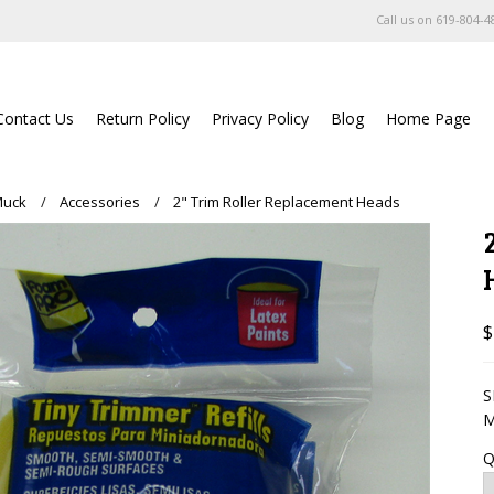
Call us on
619-804-4
Contact Us
Return Policy
Privacy Policy
Blog
Home Page
Muck
Accessories
2" Trim Roller Replacement Heads
$
S
M
Q