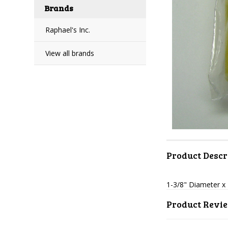
Brands
Raphael's Inc.
View all brands
Product Descr
1-3/8" Diameter x 
Product Revi