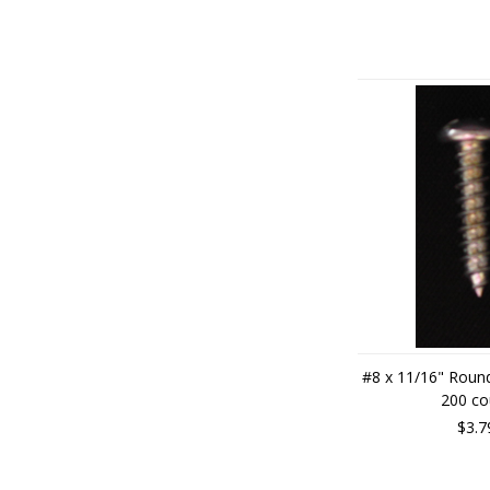
#8 x 11/16" Roun
200 co
$3.7