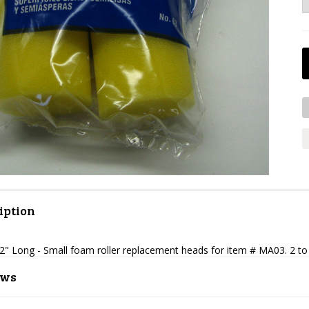
iption
2" Long - Small foam roller replacement heads for item # MA03. 2 to
ews