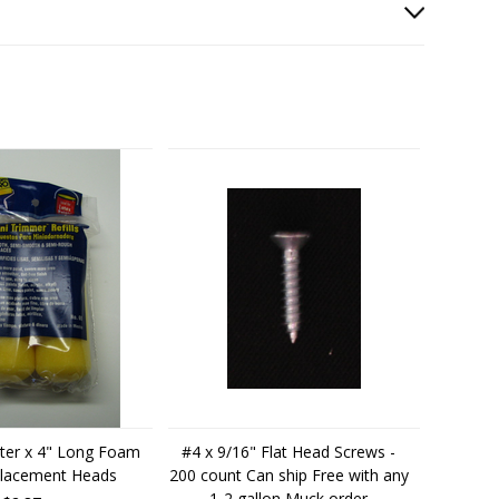
ter x 4" Long Foam
#4 x 9/16" Flat Head Screws -
placement Heads
200 count Can ship Free with any
1-2 gallon Muck order