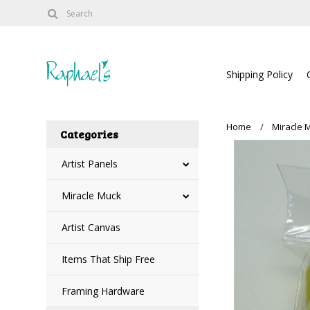
Shipping Policy
Home
Miracle 
Categories
Artist Panels
Miracle Muck
Artist Canvas
Items That Ship Free
Framing Hardware