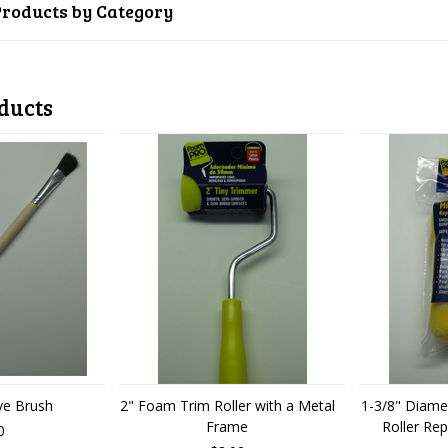
Products by Category
ducts
ve Brush
2" Foam Trim Roller with a Metal
1-3/8" Diame
Frame
Roller Re
0