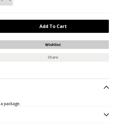
Share
 a package.