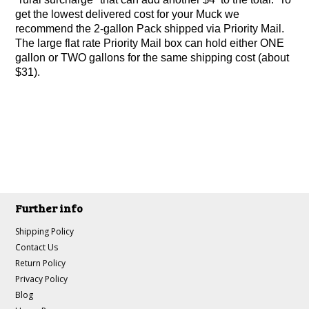
get the lowest delivered cost for your Muck we
recommend the 2-gallon Pack shipped via Priority Mail.
The large flat rate Priority Mail box can hold either ONE
gallon or TWO gallons for the same shipping cost (about
$31).
Further info
Shipping Policy
Contact Us
Return Policy
Privacy Policy
Blog