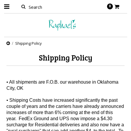
0
Shipping Policy
Shipping Policy
• All shipments are F.O.B. our warehouse in Oklahoma
City, OK
• Shipping Costs have increased significantly the past
couple of years and the carriers have already announced
increases of more than 6% coming at the end of this
year. FedEx Ground and UPS now impose a $4.30
surcharge for Residential deliveries and also now have a
"rural surcharge" that can add another $4 to the total. To