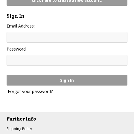
Click here to create a new account.
Sign In
Email Address:
Password:
Forgot your password?
Further info
Shipping Policy