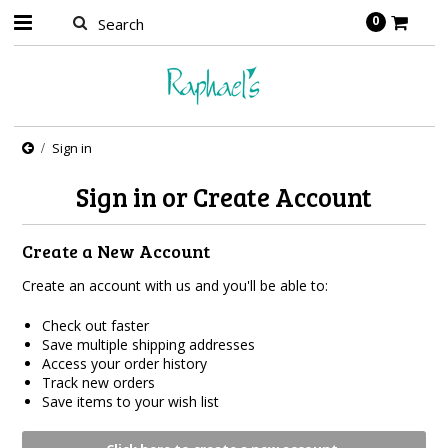
0
Sign in
Sign in or Create Account
Create a New Account
Create an account with us and you'll be able to:
Check out faster
Save multiple shipping addresses
Access your order history
Track new orders
Save items to your wish list