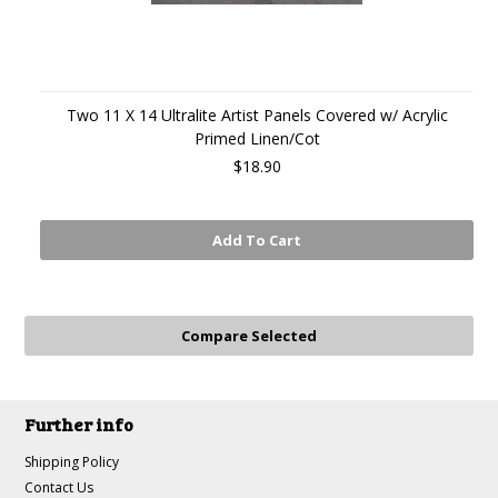
Two 11 X 14 Ultralite Artist Panels Covered w/ Acrylic
Primed Linen/Cot
$18.90
Add To Cart
Further info
Shipping Policy
Contact Us