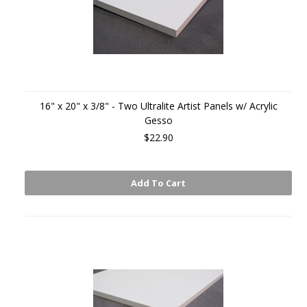
16" x 20" x 3/8" - Two Ultralite Artist Panels w/ Acrylic
Gesso
$22.90
Add To Cart