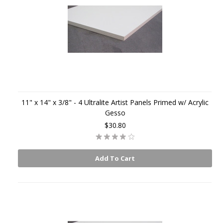
11" x 14" x 3/8" - 4 Ultralite Artist Panels Primed w/ Acrylic
Gesso
$30.80
Add To Cart