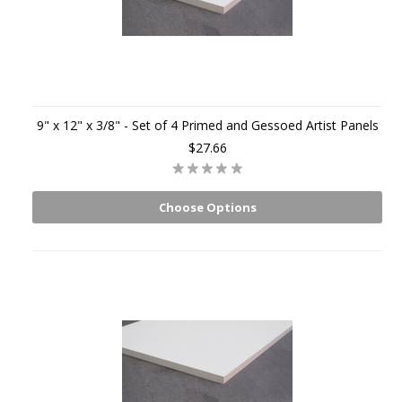
9" x 12" x 3/8" - Set of 4 Primed and Gessoed Artist Panels
$27.66
Choose Options