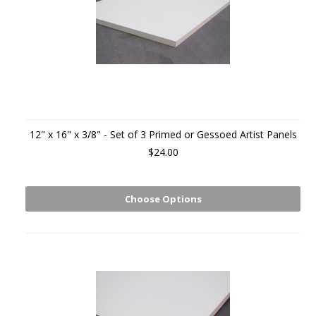
12" x 16" x 3/8" - Set of 3 Primed or Gessoed Artist Panels
$24.00
Choose Options