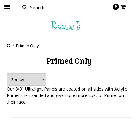
0
Primed Only
Primed Only
Our 3/8" Ultralight Panels are coated on all sides with Acrylic
Primer then sanded and given one more coat of Primer on
their face.