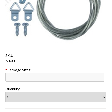
SKU:
MA83
*
Package Sizes:
Quantity: