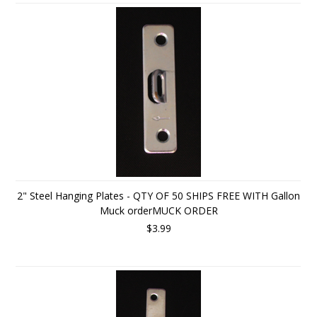
2" Steel Hanging Plates - QTY OF 50 SHIPS FREE WITH Gallon
Muck orderMUCK ORDER
$3.99