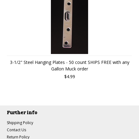
3-1/2" Steel Hanging Plates - 50 count SHIPS FREE with any
Gallon Muck order
$4.99
Further info
Shipping Policy
Contact Us
Return Policy