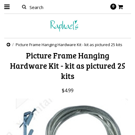
0
Picture Frame Hanging Hardware Kit - kit as pictured 25 kits
Picture Frame Hanging
Hardware Kit - kit as pictured 25
kits
$4.99