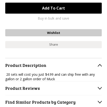
Buy in bulk and save
Share
Product Description
20 sets will cost you just $4.99 and can ship free with any
gallon or 2 gallon order of Muck
Product Reviews
Find Similar Products by Category