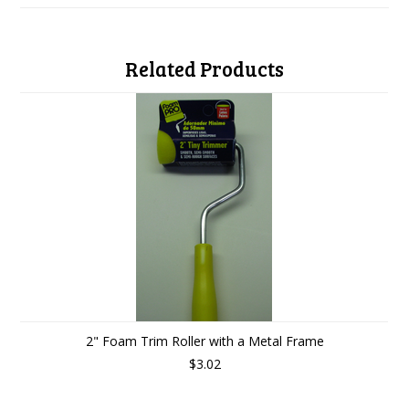
Related Products
2" Foam Trim Roller with a Metal Frame
$3.02