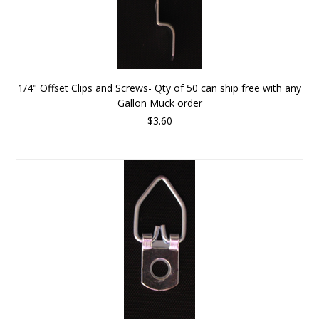
1/4" Offset Clips and Screws- Qty of 50 can ship free with any
Gallon Muck order
$3.60