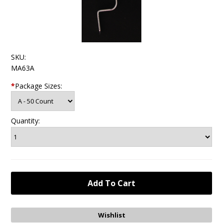
SKU:
MA63A
*
Package Sizes:
Quantity: