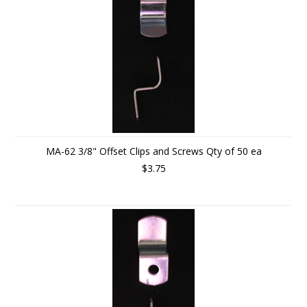
MA-62 3/8" Offset Clips and Screws Qty of 50 ea
$3.75