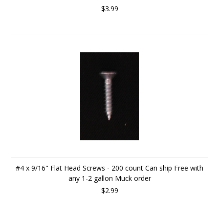
$3.99
#4 x 9/16" Flat Head Screws - 200 count Can ship Free with
any 1-2 gallon Muck order
$2.99