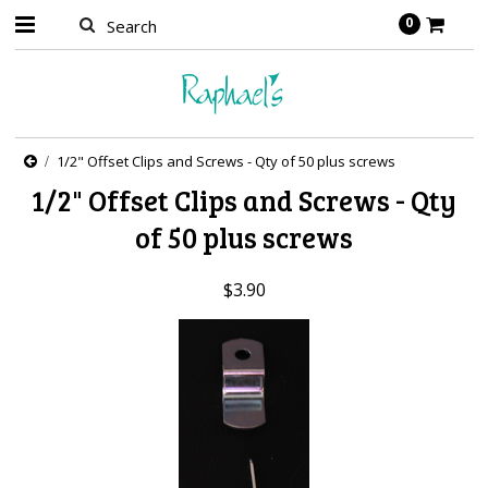
0
1/2" Offset Clips and Screws - Qty of 50 plus screws
1/2" Offset Clips and Screws - Qty
of 50 plus screws
$3.90