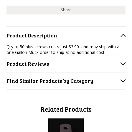
Share
Product Description
Qty of 50 plus screws costs just $3.90 and may ship with a
one Gallon Muck order to ship at no additional cost.
Product Reviews
Find Similar Products by Category
Related Products