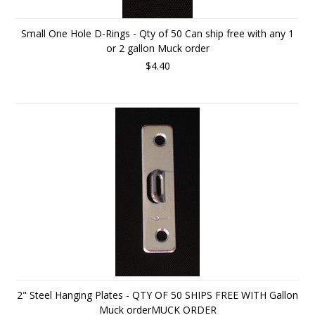
Small One Hole D-Rings - Qty of 50 Can ship free with any 1
or 2 gallon Muck order
$4.40
2" Steel Hanging Plates - QTY OF 50 SHIPS FREE WITH Gallon
Muck orderMUCK ORDER